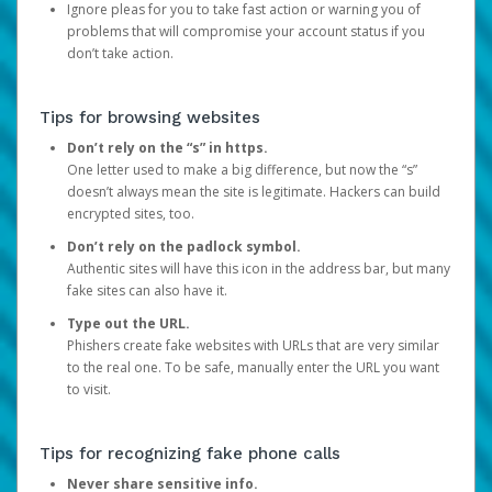
Ignore pleas for you to take fast action or warning you of
problems that will compromise your account status if you
don’t take action.
Tips for browsing websites
Don’t rely on the “s” in https.
One letter used to make a big difference, but now the “s”
doesn’t always mean the site is legitimate. Hackers can build
encrypted sites, too.
Don’t rely on the padlock symbol.
Authentic sites will have this icon in the address bar, but many
fake sites can also have it.
Type out the URL.
Phishers create fake websites with URLs that are very similar
to the real one. To be safe, manually enter the URL you want
to visit.
Tips for recognizing fake phone calls
Never share sensitive info.