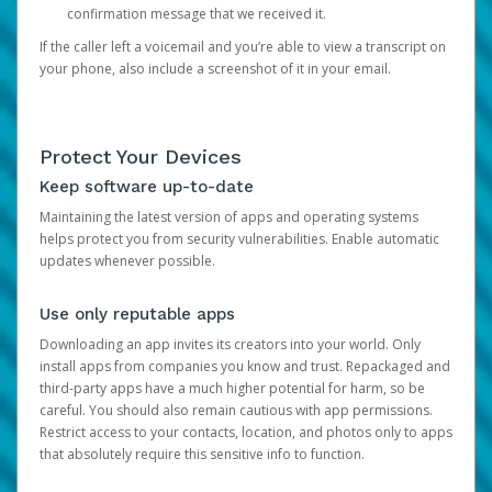
confirmation message that we received it.
If the caller left a voicemail and you’re able to view a transcript on
your phone, also include a screenshot of it in your email.
Protect Your Devices
Keep software up-to-date
Maintaining the latest version of apps and operating systems
helps protect you from security vulnerabilities. Enable automatic
updates whenever possible.
Use only reputable apps
Downloading an app invites its creators into your world. Only
install apps from companies you know and trust. Repackaged and
third-party apps have a much higher potential for harm, so be
careful. You should also remain cautious with app permissions.
Restrict access to your contacts, location, and photos only to apps
that absolutely require this sensitive info to function.