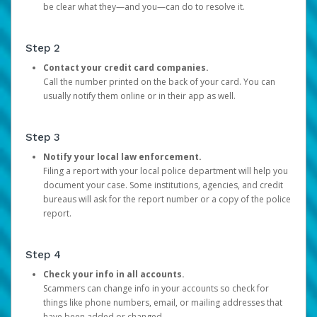
be clear what they—and you—can do to resolve it.
Step 2
Contact your credit card companies.
Call the number printed on the back of your card. You can
usually notify them online or in their app as well.
Step 3
Notify your local law enforcement.
Filing a report with your local police department will help you
document your case. Some institutions, agencies, and credit
bureaus will ask for the report number or a copy of the police
report.
Step 4
Check your info in all accounts.
Scammers can change info in your accounts so check for
things like phone numbers, email, or mailing addresses that
have been added or changed.