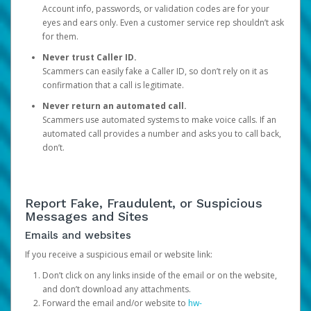
Account info, passwords, or validation codes are for your
eyes and ears only. Even a customer service rep shouldn’t ask
for them.
Never trust Caller ID.
Scammers can easily fake a Caller ID, so don’t rely on it as
confirmation that a call is legitimate.
Never return an automated call.
Scammers use automated systems to make voice calls. If an
automated call provides a number and asks you to call back,
don’t.
Report Fake, Fraudulent, or Suspicious
Messages and Sites
Emails and websites
If you receive a suspicious email or website link:
Don’t click on any links inside of the email or on the website,
and don’t download any attachments.
Forward the email and/or website to
hw-