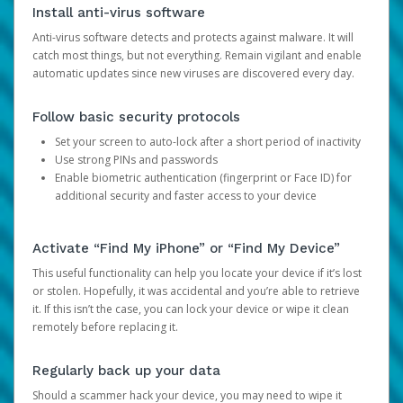
Install anti-virus software
Anti-virus software detects and protects against malware. It will
catch most things, but not everything. Remain vigilant and enable
automatic updates since new viruses are discovered every day.
Follow basic security protocols
Set your screen to auto-lock after a short period of inactivity
Use strong PINs and passwords
Enable biometric authentication (fingerprint or Face ID) for
additional security and faster access to your device
Activate “Find My iPhone” or “Find My Device”
This useful functionality can help you locate your device if it’s lost
or stolen. Hopefully, it was accidental and you’re able to retrieve
it. If this isn’t the case, you can lock your device or wipe it clean
remotely before replacing it.
Regularly back up your data
Should a scammer hack your device, you may need to wipe it