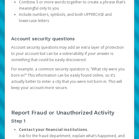
Combine 3 or more words together to create a phrase that’s
meaningful only to you
Include numbers, symbols, and both UPPERCASE and
lowercase letters
Account security questions
Account security questions may add an extra layer of protection
to your account but can be a vulnerability if your answer is
something that could be easily discovered.
For example, a common security question is, “What city were you
born in?” This information can be easily found online, so it’s
actually better to enter a city that you were not born in. This will
keep your account more secure.
Report Fraud or Unauthorized Activity
Step 1
Contact your financial institutions.
Ask for the fraud department, explain what’s happened, and