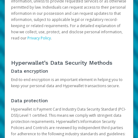
information, unless to provide requested services or as otherwise
permitted by law. Individuals can request access to their personal
information in our possession and can request updates to that
information, subject to applicable legal or regulatory record-
keeping or related requirements. For a detailed explanation of
how we collect, use, protect, and disclose personal information,
read our
Privacy Policy
.
Hyperwallet’s Data Security Methods
Data encryption
End-to-end encryption is an important element in helping you to
keep your personal data and Hyperwallet transactions secure.
Data protection
Hyperwallet is Payment Card Industry Data Security Standard (PCI-
DSS) Level 1 certified. This means we comply with stringent data
protection requirements. Hyperwallet’s Information Security
Policies and Controls are reviewed by independent third parties
for adherence to the following industry standards and guidelines: