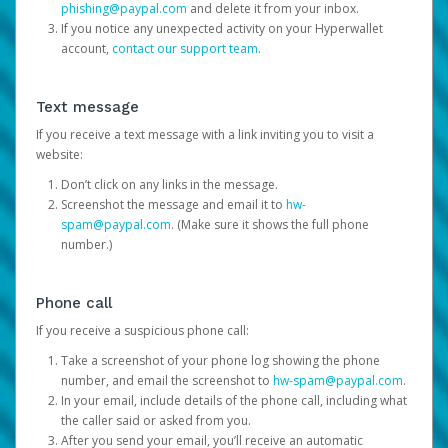
phishing@paypal.com
and delete it from your inbox.
If you notice any unexpected activity on your Hyperwallet
account,
contact our support team
.
Text message
If you receive a text message with a link inviting you to visit a
website:
Don’t click on any links in the message.
Screenshot the message and email it to
hw-
spam@paypal.com
. (Make sure it shows the full phone
number.)
Phone call
If you receive a suspicious phone call:
Take a screenshot of your phone log showing the phone
number, and email the screenshot to
hw-spam@paypal.com
.
In your email, include details of the phone call, including what
the caller said or asked from you.
After you send your email, you’ll receive an automatic