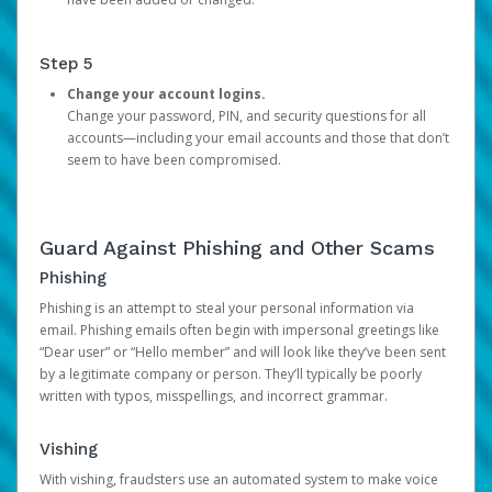
Step 5
Change your account logins.
Change your password, PIN, and security questions for all
accounts—including your email accounts and those that don’t
seem to have been compromised.
Guard Against Phishing and Other Scams
Phishing
Phishing is an attempt to steal your personal information via
email. Phishing emails often begin with impersonal greetings like
“Dear user” or “Hello member” and will look like they’ve been sent
by a legitimate company or person. They’ll typically be poorly
written with typos, misspellings, and incorrect grammar.
Vishing
With vishing, fraudsters use an automated system to make voice