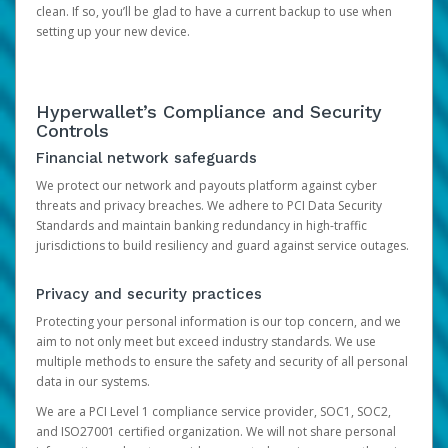
clean. If so, you’ll be glad to have a current backup to use when
setting up your new device.
Hyperwallet’s Compliance and Security
Controls
Financial network safeguards
We protect our network and payouts platform against cyber
threats and privacy breaches. We adhere to PCI Data Security
Standards and maintain banking redundancy in high-traffic
jurisdictions to build resiliency and guard against service outages.
Privacy and security practices
Protecting your personal information is our top concern, and we
aim to not only meet but exceed industry standards. We use
multiple methods to ensure the safety and security of all personal
data in our systems.
We are a PCI Level 1 compliance service provider, SOC1, SOC2,
and ISO27001 certified organization. We will not share personal