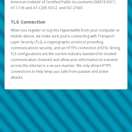
American Institute of Certified Public Accountants SSAE18 SOC1,
AT-C105 and AT-C205 SOC2, and ISO 27001.
TLS Connection
When you register or log into Hyperwallet from your computer or
mobile device, we make sure you’re connecting with Transport
Layer Security (TLS), a cryptographic protocol providing
communications security, and an HTTPS connection (HSTS). Strong
TLS configurations are the current industry standard for trusted
communication channels and allow your information to transmit
across the internet in a secure manner. We only allow HTTPS
connections to help keep you safe from passive and active
attacks.