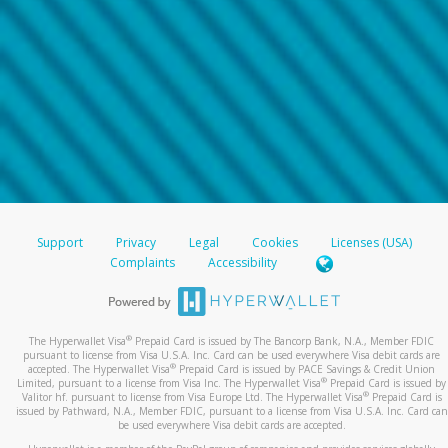
Support
Privacy
Legal
Cookies
Licenses (USA)
Complaints
Accessibility
®
The Hyperwallet Visa
Prepaid Card is issued by The Bancorp Bank, N.A., Member FDIC
pursuant to license from Visa U.S.A. Inc. Card can be used everywhere Visa debit cards are
®
accepted. The Hyperwallet Visa
Prepaid Card is issued by PACE Savings & Credit Union
®
Limited, pursuant to a license from Visa Inc. The Hyperwallet Visa
Prepaid Card is issued by
®
Valitor hf. pursuant to license from Visa Europe Ltd. The Hyperwallet Visa
Prepaid Card is
issued by Pathward, N.A., Member FDIC, pursuant to a license from Visa U.S.A. Inc. Card can
be used everywhere Visa debit cards are accepted.