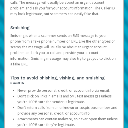
calls. The message will usually be about an urgent account
problem and ask you for your account information. The Caller ID
may look legitimate, but scammers can easily fake that.
Smishing
Smishing is when a scammer sends an SMS message to your
phone from a fake phone number or URL. Like the other types of
scams, the message will usually be about an urgent account
problem and ask you to call and provide your account
information. Smishing message may also try to get you to click on
a fake URL.
Tips to avoid phishing, vishing, and smishing
scams
Never provide personal, credit, or account info via email.
Don’t click on links in emails and SMS text messages unless
you’re 100% sure the sender is legitimate.
Don’t return calls from an unknown or suspicious number and
provide any personal, credit, or account info.
Attachments can contain malware, so never open them unless
you’re 100% sure they’re legitimate.