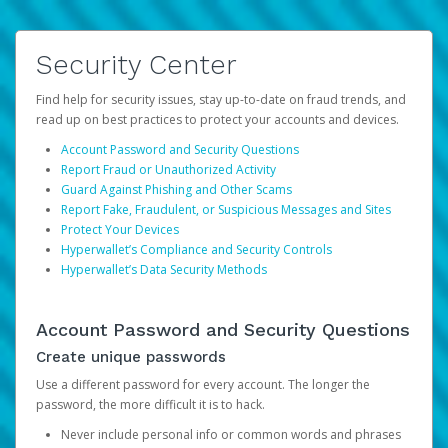
Security Center
Find help for security issues, stay up-to-date on fraud trends, and
read up on best practices to protect your accounts and devices.
Account Password and Security Questions
Report Fraud or Unauthorized Activity
Guard Against Phishing and Other Scams
Report Fake, Fraudulent, or Suspicious Messages and Sites
Protect Your Devices
Hyperwallet’s Compliance and Security Controls
Hyperwallet’s Data Security Methods
Account Password and Security Questions
Create unique passwords
Use a different password for every account. The longer the
password, the more difficult it is to hack.
Never include personal info or common words and phrases