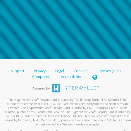
Support
Privacy
Legal
Cookies
Licenses (USA)
Complaints
Accessibility
®
The Hyperwallet Visa
Prepaid Card is issued by The Bancorp Bank, N.A., Member FDIC
pursuant to license from Visa U.S.A. Inc. Card can be used everywhere Visa debit cards are
®
accepted. The Hyperwallet Visa
Prepaid Card is issued by PACE Savings & Credit Union
®
Limited, pursuant to a license from Visa Inc. The Hyperwallet Visa
Prepaid Card is issued by
®
Valitor hf. pursuant to license from Visa Europe Ltd. The Hyperwallet Visa
Prepaid Card is
issued by Pathward, N.A., Member FDIC, pursuant to a license from Visa U.S.A. Inc. Card can
be used everywhere Visa debit cards are accepted.