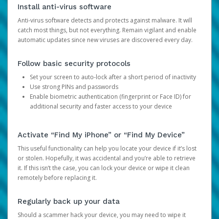
Install anti-virus software
Anti-virus software detects and protects against malware. It will
catch most things, but not everything. Remain vigilant and enable
automatic updates since new viruses are discovered every day.
Follow basic security protocols
Set your screen to auto-lock after a short period of inactivity
Use strong PINs and passwords
Enable biometric authentication (fingerprint or Face ID) for
additional security and faster access to your device
Activate “Find My iPhone” or “Find My Device”
This useful functionality can help you locate your device if it’s lost
or stolen. Hopefully, it was accidental and you’re able to retrieve
it. If this isn’t the case, you can lock your device or wipe it clean
remotely before replacing it.
Regularly back up your data
Should a scammer hack your device, you may need to wipe it