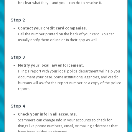
be clear what they—and you—can do to resolve it.
Step 2
Contact your credit card companies.
Call the number printed on the back of your card. You can
usually notify them online or in their app as well.
Step 3
Notify your local law enforcement.
Filing a report with your local police department will help you
document your case. Some institutions, agencies, and credit
bureaus will ask for the report number or a copy of the police
report.
Step 4
Check your info in all accounts.
Scammers can change info in your accounts so check for
things like phone numbers, email, or mailing addresses that
have been added or changed.