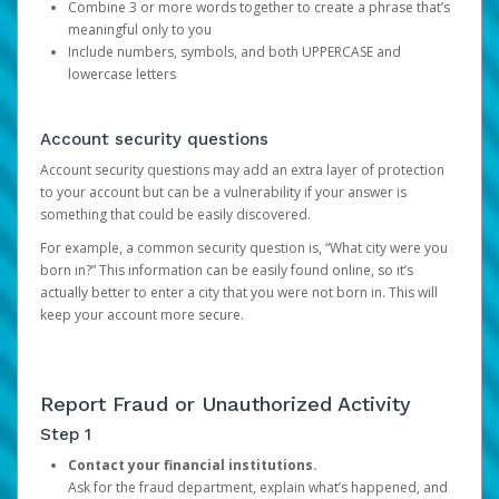
Combine 3 or more words together to create a phrase that’s
meaningful only to you
Include numbers, symbols, and both UPPERCASE and
lowercase letters
Account security questions
Account security questions may add an extra layer of protection
to your account but can be a vulnerability if your answer is
something that could be easily discovered.
For example, a common security question is, “What city were you
born in?” This information can be easily found online, so it’s
actually better to enter a city that you were not born in. This will
keep your account more secure.
Report Fraud or Unauthorized Activity
Step 1
Contact your financial institutions.
Ask for the fraud department, explain what’s happened, and