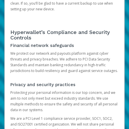
clean. If so, you’ll be glad to have a current backup to use when
setting up your new device.
Hyperwallet’s Compliance and Security
Controls
Financial network safeguards
We protect our network and payouts platform against cyber
threats and privacy breaches. We adhere to PCI Data Security
Standards and maintain banking redundancy in high-traffic
jurisdictions to build resiliency and guard against service outages.
Privacy and security practices
Protecting your personal information is our top concern, and we
aim to not only meet but exceed industry standards. We use
multiple methods to ensure the safety and security of all personal
data in our systems.
We are a PCI Level 1 compliance service provider, SOC1, SOC2,
and ISO27001 certified organization. We will not share personal