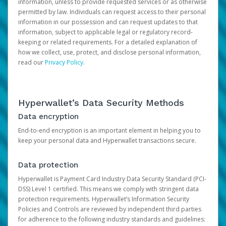
information, unless to provide requested services or as otherwise
permitted by law. Individuals can request access to their personal
information in our possession and can request updates to that
information, subject to applicable legal or regulatory record-
keeping or related requirements. For a detailed explanation of
how we collect, use, protect, and disclose personal information,
read our
Privacy Policy
.
Hyperwallet’s Data Security Methods
Data encryption
End-to-end encryption is an important element in helping you to
keep your personal data and Hyperwallet transactions secure.
Data protection
Hyperwallet is Payment Card Industry Data Security Standard (PCI-
DSS) Level 1 certified. This means we comply with stringent data
protection requirements. Hyperwallet’s Information Security
Policies and Controls are reviewed by independent third parties
for adherence to the following industry standards and guidelines: