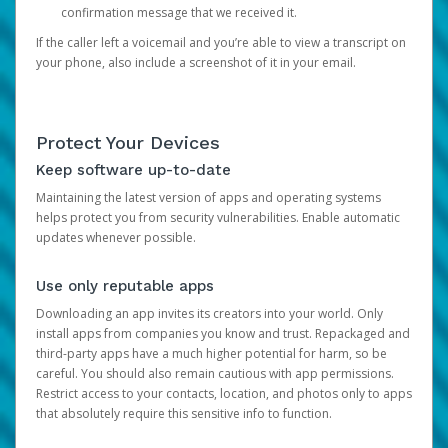
confirmation message that we received it.
If the caller left a voicemail and you’re able to view a transcript on
your phone, also include a screenshot of it in your email.
Protect Your Devices
Keep software up-to-date
Maintaining the latest version of apps and operating systems
helps protect you from security vulnerabilities. Enable automatic
updates whenever possible.
Use only reputable apps
Downloading an app invites its creators into your world. Only
install apps from companies you know and trust. Repackaged and
third-party apps have a much higher potential for harm, so be
careful. You should also remain cautious with app permissions.
Restrict access to your contacts, location, and photos only to apps
that absolutely require this sensitive info to function.