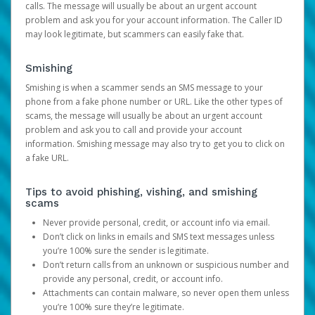
calls. The message will usually be about an urgent account
problem and ask you for your account information. The Caller ID
may look legitimate, but scammers can easily fake that.
Smishing
Smishing is when a scammer sends an SMS message to your
phone from a fake phone number or URL. Like the other types of
scams, the message will usually be about an urgent account
problem and ask you to call and provide your account
information. Smishing message may also try to get you to click on
a fake URL.
Tips to avoid phishing, vishing, and smishing
scams
Never provide personal, credit, or account info via email.
Don’t click on links in emails and SMS text messages unless
you’re 100% sure the sender is legitimate.
Don’t return calls from an unknown or suspicious number and
provide any personal, credit, or account info.
Attachments can contain malware, so never open them unless
you’re 100% sure they’re legitimate.