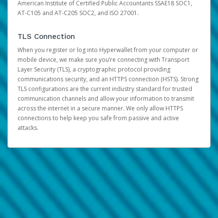
American Institute of Certified Public Accountants SSAE18 SOC1,
AT-C105 and AT-C205 SOC2, and ISO 27001.
TLS Connection
When you register or log into Hyperwallet from your computer or
mobile device, we make sure you’re connecting with Transport
Layer Security (TLS), a cryptographic protocol providing
communications security, and an HTTPS connection (HSTS). Strong
TLS configurations are the current industry standard for trusted
communication channels and allow your information to transmit
across the internet in a secure manner. We only allow HTTPS
connections to help keep you safe from passive and active
attacks.