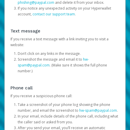
phishing@paypal.com
and delete it from your inbox.
If you notice any unexpected activity on your Hyperwallet
account,
contact our support team
.
Text message
If you receive a text message with a link inviting you to visit a
website:
Don’t click on any links in the message.
Screenshot the message and email it to
hw-
spam@paypal.com
. (Make sure it shows the full phone
number.)
Phone call
If you receive a suspicious phone call:
Take a screenshot of your phone log showing the phone
number, and email the screenshot to
hw-spam@paypal.com
.
In your email, include details of the phone call, including what
the caller said or asked from you.
After you send your email, you’ll receive an automatic