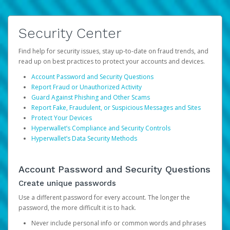
Security Center
Find help for security issues, stay up-to-date on fraud trends, and
read up on best practices to protect your accounts and devices.
Account Password and Security Questions
Report Fraud or Unauthorized Activity
Guard Against Phishing and Other Scams
Report Fake, Fraudulent, or Suspicious Messages and Sites
Protect Your Devices
Hyperwallet’s Compliance and Security Controls
Hyperwallet’s Data Security Methods
Account Password and Security Questions
Create unique passwords
Use a different password for every account. The longer the
password, the more difficult it is to hack.
Never include personal info or common words and phrases