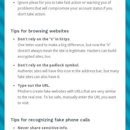
Ignore pleas for you to take fast action or warning you of
problems that will compromise your account status if you
don’t take action.
Tips for browsing websites
Don’t rely on the “s” in https.
One letter used to make a big difference, but now the “s”
doesn’t always mean the site is legitimate. Hackers can build
encrypted sites, too.
Don’t rely on the padlock symbol.
Authentic sites will have this icon in the address bar, but many
fake sites can also have it.
Type out the URL.
Phishers create fake websites with URLs that are very similar
to the real one. To be safe, manually enter the URL you want
to visit.
Tips for recognizing fake phone calls
Never share sensitive info.