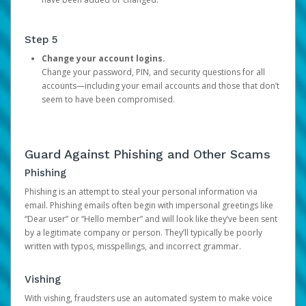
Step 5
Change your account logins.
Change your password, PIN, and security questions for all
accounts—including your email accounts and those that don’t
seem to have been compromised.
Guard Against Phishing and Other Scams
Phishing
Phishing is an attempt to steal your personal information via
email. Phishing emails often begin with impersonal greetings like
“Dear user” or “Hello member” and will look like they’ve been sent
by a legitimate company or person. They’ll typically be poorly
written with typos, misspellings, and incorrect grammar.
Vishing
With vishing, fraudsters use an automated system to make voice