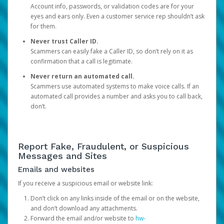
Account info, passwords, or validation codes are for your
eyes and ears only. Even a customer service rep shouldn’t ask
for them.
Never trust Caller ID.
Scammers can easily fake a Caller ID, so don’t rely on it as
confirmation that a call is legitimate.
Never return an automated call.
Scammers use automated systems to make voice calls. If an
automated call provides a number and asks you to call back,
don’t.
Report Fake, Fraudulent, or Suspicious
Messages and Sites
Emails and websites
If you receive a suspicious email or website link:
Don’t click on any links inside of the email or on the website,
and don’t download any attachments.
Forward the email and/or website to
hw-