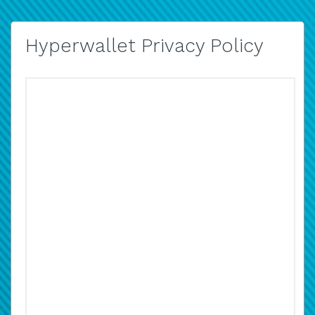
Hyperwallet Privacy Policy