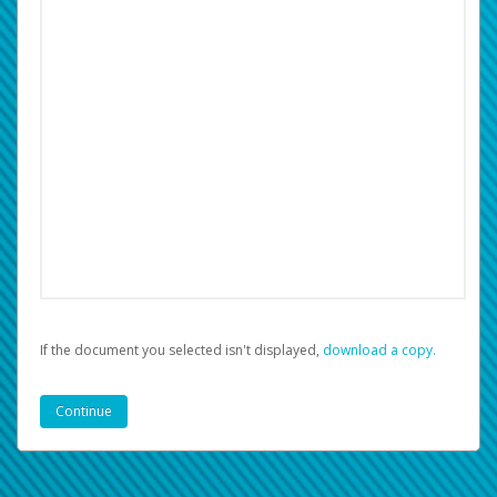
If the document you selected isn't displayed,
‏‏‎ ‎download a copy.