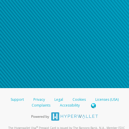
Support
Privacy
Legal
Cookies
Licenses (USA)
Complaints
Accessibility
®
The Hyperwallet Visa
Prepaid Card is issued by The Bancorp Bank, N.A., Member FDIC