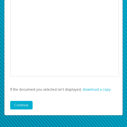
If the document you selected isn't displayed,
‏‏‎ ‎download a copy.