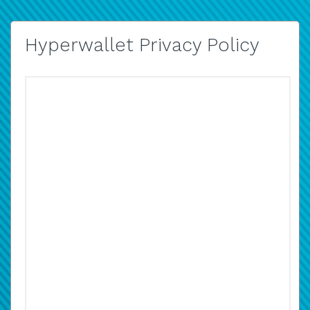
Hyperwallet Privacy Policy