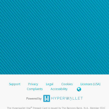
Support
Privacy
Legal
Cookies
Licenses (USA)
Complaints
Accessibility
®
The Hyperwallet Visa
Prepaid Card is issued by The Bancorp Bank, N.A., Member FDIC