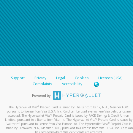
Support
Privacy
Legal
Cookies
Licenses (USA)
Complaints
Accessibility
®
The Hyperwallet Visa
Prepaid Card is issued by The Bancorp Bank, N.A., Member FDIC
pursuant to license from Visa U.S.A. Inc. Card can be used everywhere Visa debit cards are
®
accepted. The Hyperwallet Visa
Prepaid Card is issued by PACE Savings & Credit Union
®
Limited, pursuant to a license from Visa Inc. The Hyperwallet Visa
Prepaid Card is issued by
®
Valitor hf. pursuant to license from Visa Europe Ltd. The Hyperwallet Visa
Prepaid Card is
issued by Pathward, N.A., Member FDIC, pursuant to a license from Visa U.S.A. Inc. Card can
be used everywhere Visa debit cards are accepted.