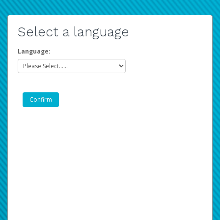
Select a language
Language: