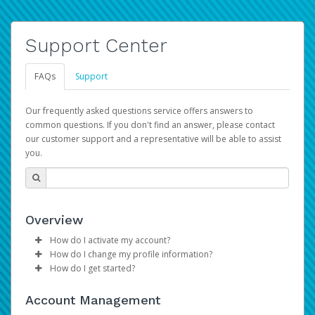
Support Center
FAQs
Support
Our frequently asked questions service offers answers to
common questions. If you don't find an answer, please contact
our customer support and a representative will be able to assist
you.
Overview
How do I activate my account?
How do I change my profile information?
Please sign in with your Amazon Seller Central login
How do I get started?
credentials to begin the account activation process.
Log in to your Pay Portal.
The Hyperwallet Pay Portal has been designed to
Click
Settings
>
Profile
Account Management
provide you with fast, convenient, and reliable access to
Make the changes.