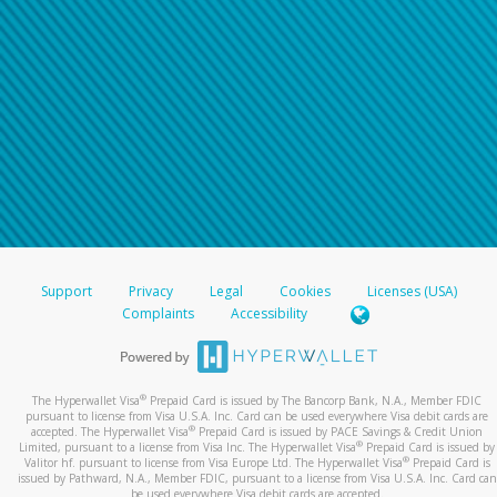
For all other regions, please refer either to your
bank statement or contact your financial
institution to confirm your banking information.
Support
Privacy
Legal
Cookies
Licenses (USA)
Complaints
Accessibility
®
The Hyperwallet Visa
Prepaid Card is issued by The Bancorp Bank, N.A., Member FDIC
pursuant to license from Visa U.S.A. Inc. Card can be used everywhere Visa debit cards are
®
accepted. The Hyperwallet Visa
Prepaid Card is issued by PACE Savings & Credit Union
®
Limited, pursuant to a license from Visa Inc. The Hyperwallet Visa
Prepaid Card is issued by
®
Valitor hf. pursuant to license from Visa Europe Ltd. The Hyperwallet Visa
Prepaid Card is
issued by Pathward, N.A., Member FDIC, pursuant to a license from Visa U.S.A. Inc. Card can
be used everywhere Visa debit cards are accepted.