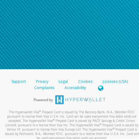
Support
Privacy
Legal
Cookies
Licenses (USA)
Complaints
Accessibility
®
The Hyperwallet Visa
Prepaid Card is issued by The Bancorp Bank, N.A., Member FDIC
pursuant to license from Visa U.S.A. Inc. Card can be used everywhere Visa debit cards are
®
accepted. The Hyperwallet Visa
Prepaid Card is issued by PACE Savings & Credit Union
®
Limited, pursuant to a license from Visa Inc. The Hyperwallet Visa
Prepaid Card is issued by
®
Valitor hf. pursuant to license from Visa Europe Ltd. The Hyperwallet Visa
Prepaid Card is
issued by Pathward, N.A., Member FDIC, pursuant to a license from Visa U.S.A. Inc. Card can
be used everywhere Visa debit cards are accepted.