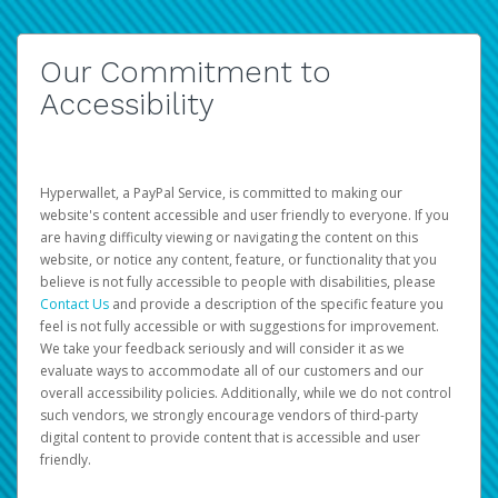
Our Commitment to
Accessibility
Hyperwallet, a PayPal Service, is committed to making our
website's content accessible and user friendly to everyone. If you
are having difficulty viewing or navigating the content on this
website, or notice any content, feature, or functionality that you
believe is not fully accessible to people with disabilities, please
Contact Us
and provide a description of the specific feature you
feel is not fully accessible or with suggestions for improvement.
We take your feedback seriously and will consider it as we
evaluate ways to accommodate all of our customers and our
overall accessibility policies. Additionally, while we do not control
such vendors, we strongly encourage vendors of third-party
digital content to provide content that is accessible and user
friendly.